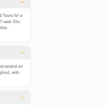
& Tours for a
7-seat Vito
ithin
and extend on
ghout, with