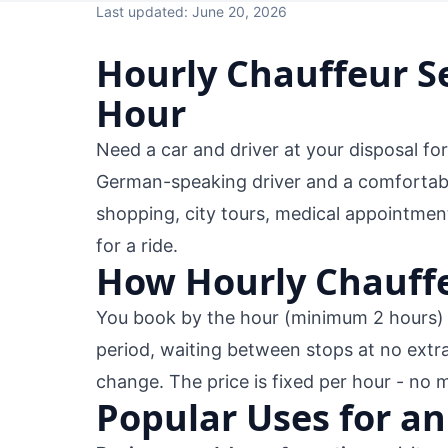
Last updated: June 20, 2026
Hourly Chauffeur Se
Hour
Need a car and driver at your disposal fo
German-speaking driver and a comfortable
shopping, city tours, medical appointmen
for a ride.
How Hourly Chauffe
You book by the hour (minimum 2 hours) a
period, waiting between stops at no extr
change. The price is fixed per hour - no 
Popular Uses for an