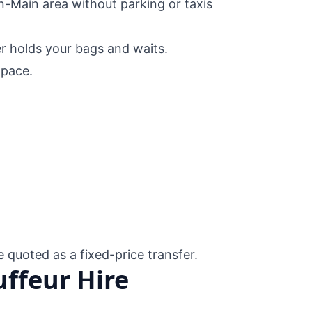
in-Main area without parking or taxis
er holds your bags and waits.
pace.
e quoted as a fixed-price transfer.
ffeur Hire