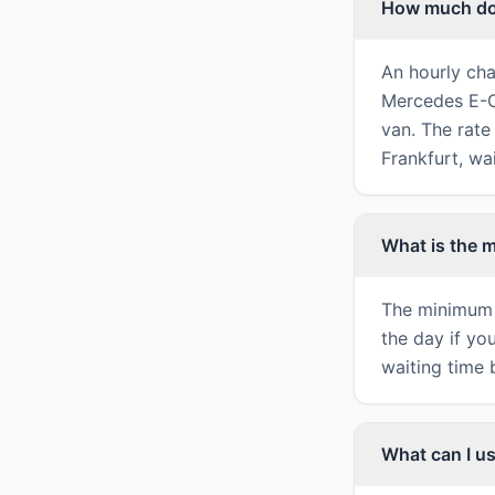
How much doe
An hourly cha
Mercedes E-Cl
van. The rate 
Frankfurt, wa
What is the 
The minimum 
the day if yo
waiting time 
What can I us