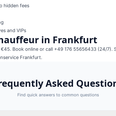
no hidden fees
ng
ives and VIPs
hauffeur in Frankfurt
m €45.
Book online
or call
+49 176 55656433
(24/7). 
nservice Frankfurt
.
requently Asked Questio
Find quick answers to common questions