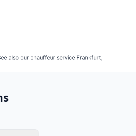
See also our
chauffeur service Frankfurt
,
ns