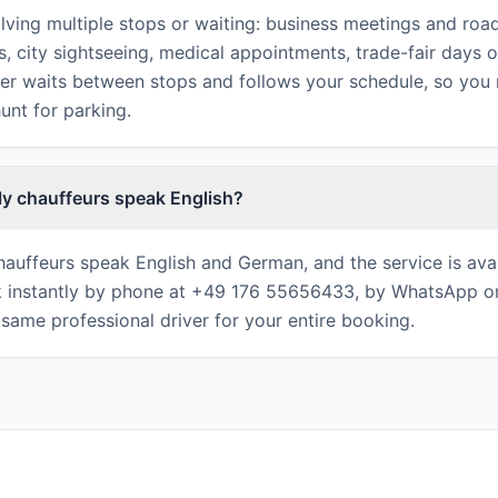
lving multiple stops or waiting: business meetings and ro
s, city sightseeing, medical appointments, trade-fair days 
ver waits between stops and follows your schedule, so you
hunt for parking.
ly chauffeurs speak English?
chauffeurs speak English and German, and the service is avai
 instantly by phone at +49 176 55656433, by WhatsApp or
same professional driver for your entire booking.