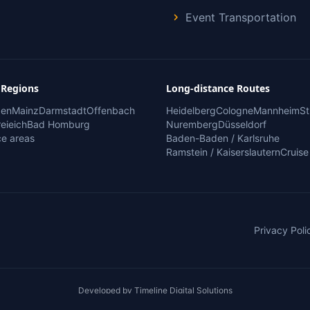
Event Transportation
 Regions
Long-distance Routes
den
Mainz
Darmstadt
Offenbach
Heidelberg
Cologne
Mannheim
St
eieich
Bad Homburg
Nuremberg
Düsseldorf
ice areas
Baden-Baden / Karlsruhe
Ramstein / Kaiserslautern
Cruise
Privacy Poli
Developed by
Timeline Digital Solutions