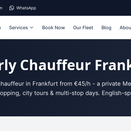
om
WhatsApp
e
Services
Book Now
Our Fleet
Blog
Abou
ly Chauffeur Fran
hauffeur in Frankfurt from €45/h - a private Me
opping, city tours & multi-stop days. English-sp