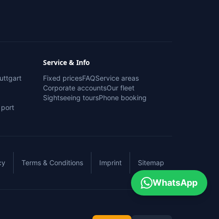
Service & Info
uttgart
Fixed prices
FAQ
Service areas
Corporate accounts
Our fleet
Sightseeing tours
Phone booking
 port
cy
Terms & Conditions
Imprint
Sitemap
WhatsApp