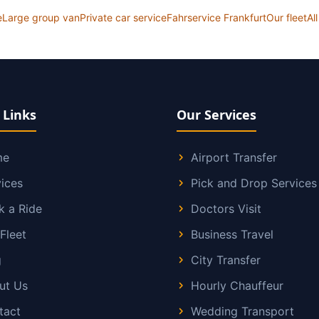
e
Large group van
Private car service
Fahrservice Frankfurt
Our fleet
Al
 Links
Our Services
me
Airport Transfer
ices
Pick and Drop Services
k a Ride
Doctors Visit
Fleet
Business Travel
g
City Transfer
ut Us
Hourly Chauffeur
tact
Wedding Transport