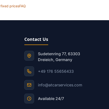
l fixed prices
FAQ
Contact Us
Sudetenring 77, 63303
Dreieich, Germany
+49 176 55656433
info@atcarservices.com
Available 24/7