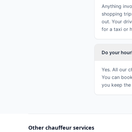
Anything invo
shopping trip
out. Your dri
for a taxi or 
Do your hour
Yes. All our 
You can book
you keep the 
Other chauffeur services