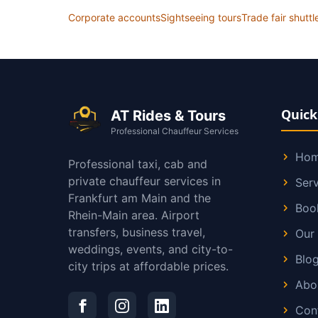
Corporate accounts
Sightseeing tours
Trade fair shuttl
Quick
AT Rides & Tours
Professional Chauffeur Services
Ho
Professional taxi, cab and
private chauffeur services in
Serv
Frankfurt am Main and the
Boo
Rhein-Main area. Airport
transfers, business travel,
Our 
weddings, events, and city-to-
Blo
city trips at affordable prices.
Abo
Con