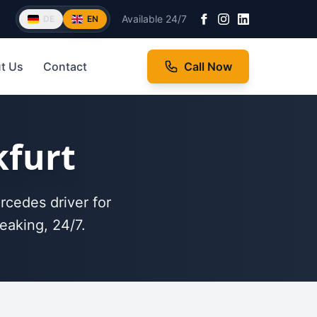
Available 24/7
DE
EN
t Us
Contact
Call Now
kfurt
rcedes driver for
eaking, 24/7.