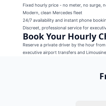
Fixed hourly price - no meter, no surge, 
Modern, clean Mercedes fleet
24/7 availability and instant phone booki
Discreet, professional service for execut
Book Your Hourly C
Reserve a private driver by the hour fro
executive airport transfers
and
Limousine
F