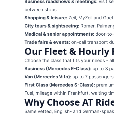
Business roadshows & meetings:
visit s
between stops.
Shopping & leisure:
Zeil, MyZeil and Goet
City tours & sightseeing:
Romer, Palmeng
Medical & senior appointments:
door-to-d
Trade fairs & events:
on-call transport d
Our Fleet & Hourly 
Choose the class that fits your needs - al
Business (Mercedes E-Class):
up to 3 p
Van (Mercedes Vito):
up to 7 passengers
First Class (Mercedes S-Class):
premium 
Fuel, mileage within Frankfurt, waiting ti
Why Choose AT Ride
Same vetted, English- and German-speaki