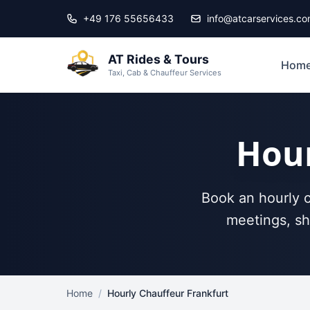
Skip to main content
+49 176 55656433
info@atcarservices.c
AT Rides & Tours
Hom
Taxi, Cab & Chauffeur Services
Hour
Book an hourly c
meetings, sh
Home
/
Hourly Chauffeur Frankfurt