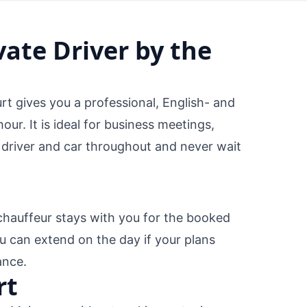
vate Driver by the
rt gives you a professional, English- and
r. It is ideal for business meetings,
 driver and car throughout and never wait
chauffeur stays with you for the booked
u can extend on the day if your plans
ance.
rt