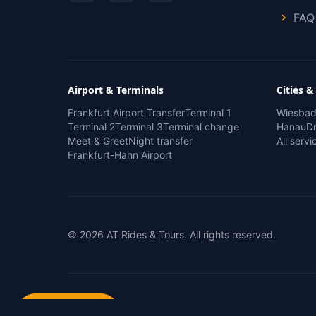
FAQ
Airport & Terminals
Cities &
Frankfurt Airport Transfer
Terminal 1
Wiesba
Terminal 2
Terminal 3
Terminal change
Hanau
Dr
Meet & Greet
Night transfer
All serv
Frankfurt-Hahn Airport
© 2026 AT Rides & Tours. All rights reserved.
Book Now