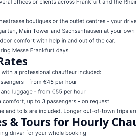
everal offices or clients across Frankfurt and the Rhe
hestrasse boutiques or the outlet centres - your driv
arten, Main Tower and Sachsenhausen at your own 
oor comfort with help in and out of the car.
uring Messe Frankfurt days.
Rates
l with a professional chauffeur included:
assengers - from €45 per hour
 and luggage - from €55 per hour
comfort, up to 3 passengers - on request
me and tolls are included. Longer out-of-town trips ar
s & Tours for Hourly Chau
ng driver for your whole booking