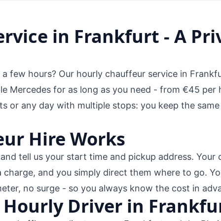
rvice in Frankfurt - A Pri
r a few hours? Our hourly chauffeur service in Frankfu
 Mercedes for as long as you need - from €45 per hou
ts or any day with multiple stops: you keep the same
ur Hire Works
nd tell us your start time and pickup address. Your 
a charge, and you simply direct them where to go. Yo
meter, no surge - so you always know the cost in adv
 Hourly Driver in Frankfu