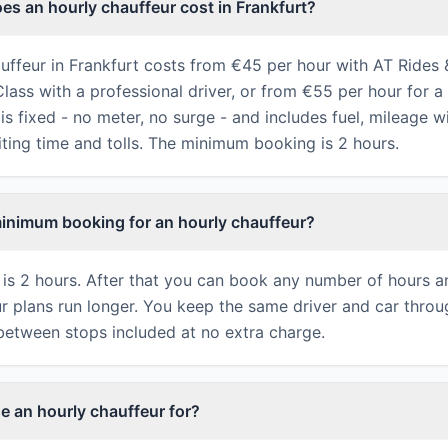
s an hourly chauffeur cost in Frankfurt?
uffeur in Frankfurt costs from €45 per hour with AT Rides 
ass with a professional driver, or from €55 per hour for a 
is fixed - no meter, no surge - and includes fuel, mileage w
iting time and tolls. The minimum booking is 2 hours.
minimum booking for an hourly chauffeur?
is 2 hours. After that you can book any number of hours 
ur plans run longer. You keep the same driver and car throu
between stops included at no extra charge.
e an hourly chauffeur for?