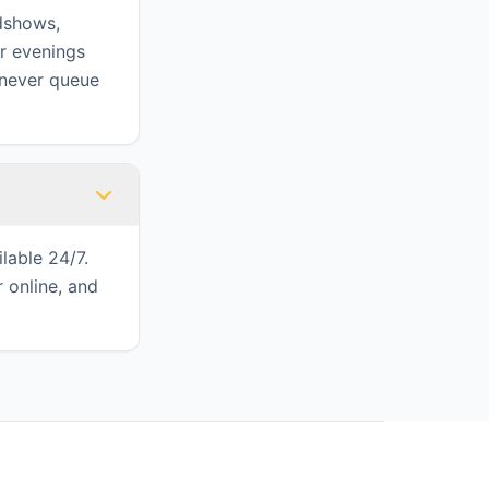
adshows,
or evenings
 never queue
lable 24/7.
 online, and