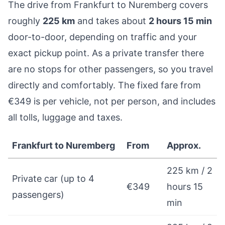
The drive from Frankfurt to Nuremberg covers
roughly
225 km
and takes about
2 hours 15 min
door-to-door, depending on traffic and your
exact pickup point. As a private transfer there
are no stops for other passengers, so you travel
directly and comfortably. The fixed fare from
€349 is per vehicle, not per person, and includes
all tolls, luggage and taxes.
Frankfurt to Nuremberg
From
Approx.
225 km / 2
Private car (up to 4
€349
hours 15
passengers)
min