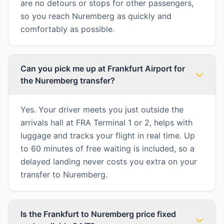
are no detours or stops for other passengers,
so you reach Nuremberg as quickly and
comfortably as possible.
Can you pick me up at Frankfurt Airport for
the Nuremberg transfer?
Yes. Your driver meets you just outside the
arrivals hall at FRA Terminal 1 or 2, helps with
luggage and tracks your flight in real time. Up
to 60 minutes of free waiting is included, so a
delayed landing never costs you extra on your
transfer to Nuremberg.
Is the Frankfurt to Nuremberg price fixed