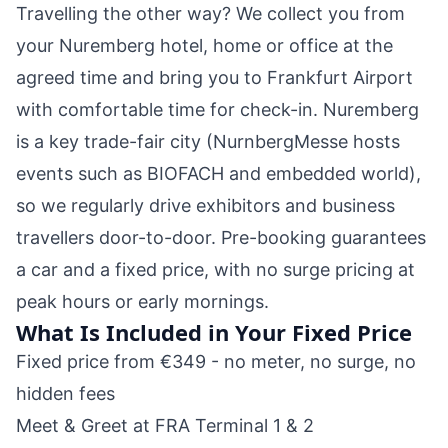
Travelling the other way? We collect you from
your Nuremberg hotel, home or office at the
agreed time and bring you to Frankfurt Airport
with comfortable time for check-in. Nuremberg
is a key trade-fair city (NurnbergMesse hosts
events such as BIOFACH and embedded world),
so we regularly drive exhibitors and business
travellers door-to-door. Pre-booking guarantees
a car and a fixed price, with no surge pricing at
peak hours or early mornings.
What Is Included in Your Fixed Price
Fixed price from €349 - no meter, no surge, no
hidden fees
Meet & Greet at FRA Terminal 1 & 2