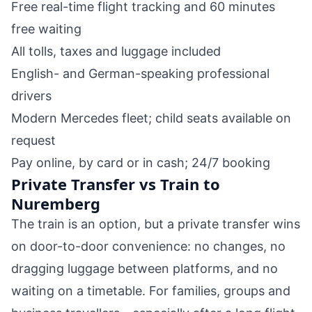
Free real-time flight tracking and 60 minutes
free waiting
All tolls, taxes and luggage included
English- and German-speaking professional
drivers
Modern Mercedes fleet; child seats available on
request
Pay online, by card or in cash; 24/7 booking
Private Transfer vs Train to
Nuremberg
The train is an option, but a private transfer wins
on door-to-door convenience: no changes, no
dragging luggage between platforms, and no
waiting on a timetable. For families, groups and