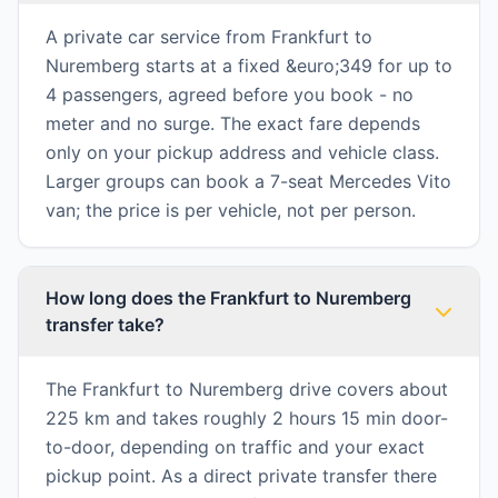
A private car service from Frankfurt to
Nuremberg starts at a fixed &euro;349 for up to
4 passengers, agreed before you book - no
meter and no surge. The exact fare depends
only on your pickup address and vehicle class.
Larger groups can book a 7-seat Mercedes Vito
van; the price is per vehicle, not per person.
How long does the Frankfurt to Nuremberg
transfer take?
The Frankfurt to Nuremberg drive covers about
225 km and takes roughly 2 hours 15 min door-
to-door, depending on traffic and your exact
pickup point. As a direct private transfer there