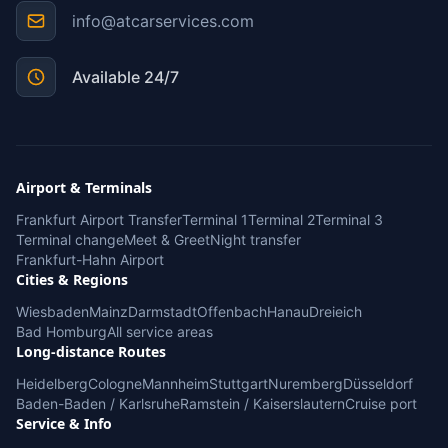
info@atcarservices.com
Available 24/7
Airport & Terminals
Frankfurt Airport Transfer
Terminal 1
Terminal 2
Terminal 3
Terminal change
Meet & Greet
Night transfer
Frankfurt-Hahn Airport
Cities & Regions
Wiesbaden
Mainz
Darmstadt
Offenbach
Hanau
Dreieich
Bad Homburg
All service areas
Long-distance Routes
Heidelberg
Cologne
Mannheim
Stuttgart
Nuremberg
Düsseldorf
Baden-Baden / Karlsruhe
Ramstein / Kaiserslautern
Cruise port
Service & Info