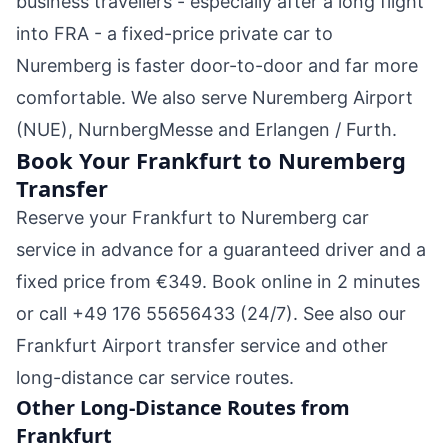
business travellers - especially after a long flight
into FRA - a fixed-price private car to
Nuremberg is faster door-to-door and far more
comfortable. We also serve Nuremberg Airport
(NUE), NurnbergMesse and Erlangen / Furth.
Book Your Frankfurt to Nuremberg
Transfer
Reserve your Frankfurt to Nuremberg car
service in advance for a guaranteed driver and a
fixed price from €349.
Book online in 2 minutes
or call
+49 176 55656433
(24/7). See also our
Frankfurt Airport transfer
service and other
long-distance car service
routes.
Other Long-Distance Routes from
Frankfurt