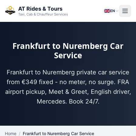
Skip to main content
AT Rides & Tours
EN
Taxi, Cab & Chauffeur Services
Frankfurt to Nuremberg Car
Service
Frankfurt to Nuremberg private car service
from €349 fixed - no meter, no surge. FRA
airport pickup, Meet & Greet, English driver,
Mercedes. Book 24/7.
Home
/
Frankfurt to Nuremberg Car Service