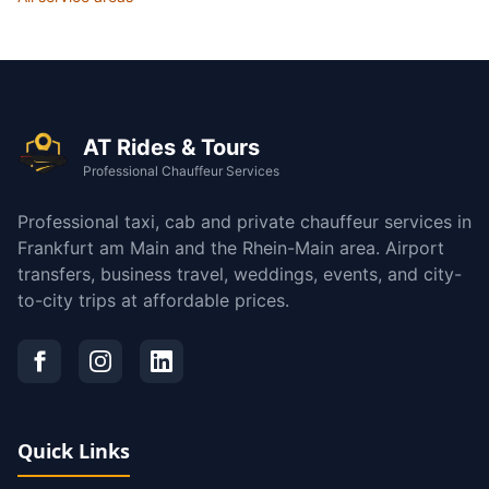
AT Rides & Tours
Professional Chauffeur Services
Professional taxi, cab and private chauffeur services in
Frankfurt am Main and the Rhein-Main area. Airport
transfers, business travel, weddings, events, and city-
to-city trips at affordable prices.
Quick Links