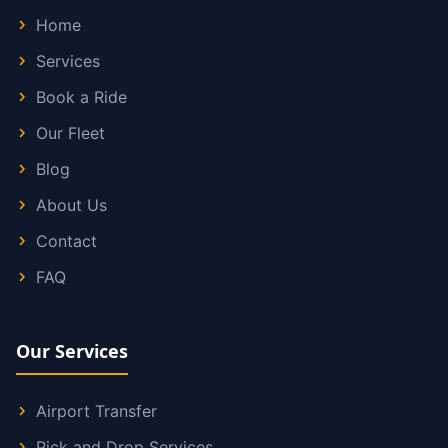
Home
Services
Book a Ride
Our Fleet
Blog
About Us
Contact
FAQ
Our Services
Airport Transfer
Pick and Drop Services