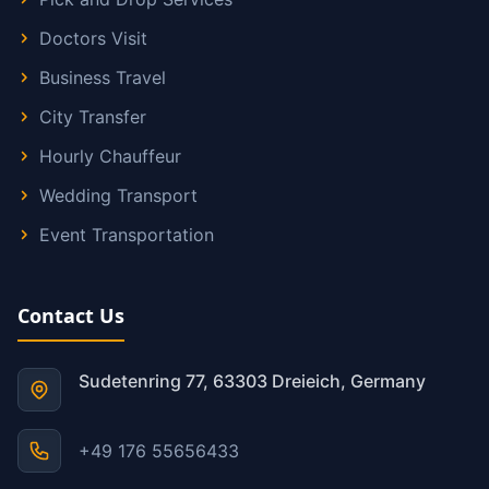
Doctors Visit
Business Travel
City Transfer
Hourly Chauffeur
Wedding Transport
Event Transportation
Contact Us
Sudetenring 77, 63303 Dreieich, Germany
+49 176 55656433