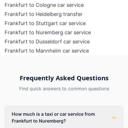
Frankfurt to Cologne car service
Frankfurt to Heidelberg transfer
Frankfurt to Stuttgart car service
Frankfurt to Nuremberg car service
Frankfurt to Dusseldorf car service
Frankfurt to Mannheim car service
Frequently Asked Questions
Find quick answers to common questions
How much is a taxi or car service from
Frankfurt to Nuremberg?