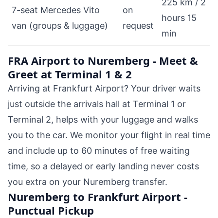
225 km / 2
7-seat Mercedes Vito
on
hours 15
van (groups & luggage)
request
min
FRA Airport to Nuremberg - Meet &
Greet at Terminal 1 & 2
Arriving at Frankfurt Airport? Your driver waits
just outside the arrivals hall at Terminal 1 or
Terminal 2, helps with your luggage and walks
you to the car. We monitor your flight in real time
and include up to 60 minutes of free waiting
time, so a delayed or early landing never costs
you extra on your Nuremberg transfer.
Nuremberg to Frankfurt Airport -
Punctual Pickup