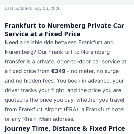
Last updated: July 06, 2026
Frankfurt to Nuremberg Private Car
Service at a Fixed Price
Need a reliable ride between Frankfurt and
Nuremberg? Our Frankfurt to Nuremberg
transfer is a private, door-to-door car service at
a fixed price from
€349
- no meter, no surge
and no hidden fees. You book in advance, your
driver tracks your flight, and the price you are
quoted is the price you pay, whether you travel
from Frankfurt Airport (FRA), a Frankfurt hotel
or any Rhein-Main address.
Journey Time, Distance & Fixed Price