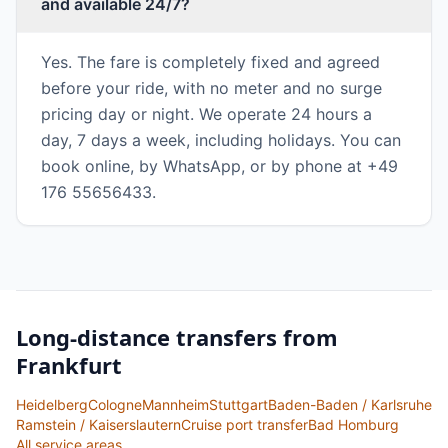
and available 24/7?
Yes. The fare is completely fixed and agreed
before your ride, with no meter and no surge
pricing day or night. We operate 24 hours a
day, 7 days a week, including holidays. You can
book online, by WhatsApp, or by phone at +49
176 55656433.
Long-distance transfers from
Frankfurt
Heidelberg
Cologne
Mannheim
Stuttgart
Baden-Baden / Karlsruhe
Ramstein / Kaiserslautern
Cruise port transfer
Bad Homburg
All service areas