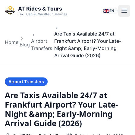
Skip to main content
AT Rides & Tours
EN
Taxi, Cab & Chauffeur Services
Are Taxis Available 24/7 at
Airport
Frankfurt Airport? Your Late-
Home
Blog
Transfers
Night &amp; Early-Morning
Arrival Guide (2026)
Airport Transfers
Are Taxis Available 24/7 at
Frankfurt Airport? Your Late-
Night &amp; Early-Morning
Arrival Guide (2026)