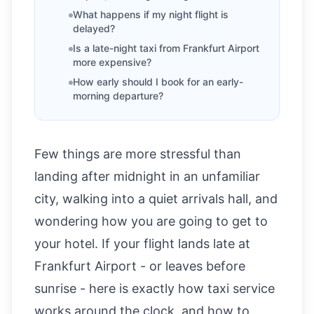
What happens if my night flight is
delayed?
Is a late-night taxi from Frankfurt Airport
more expensive?
How early should I book for an early-
morning departure?
Few things are more stressful than
landing after midnight in an unfamiliar
city, walking into a quiet arrivals hall, and
wondering how you are going to get to
your hotel. If your flight lands late at
Frankfurt Airport - or leaves before
sunrise - here is exactly how taxi service
works around the clock, and how to