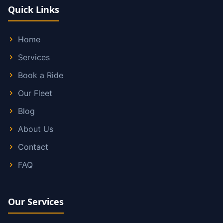
Quick Links
Home
Services
Book a Ride
Our Fleet
Blog
About Us
Contact
FAQ
Our Services