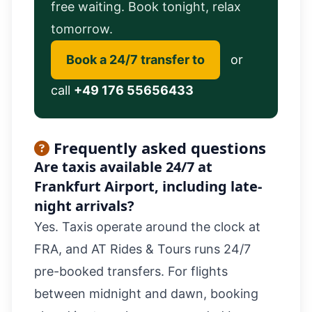
free waiting. Book tonight, relax
tomorrow.
Book a 24/7 transfer to
or
call
+49 176 55656433
Frequently asked questions
Are taxis available 24/7 at
Frankfurt Airport, including late-
night arrivals?
Yes. Taxis operate around the clock at
FRA, and AT Rides & Tours runs 24/7
pre-booked transfers. For flights
between midnight and dawn, booking