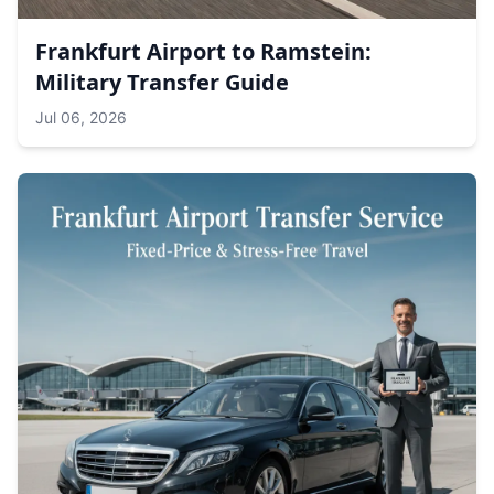
Frankfurt Airport to Ramstein:
Military Transfer Guide
Jul 06, 2026