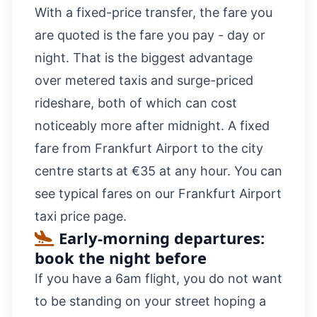
With a fixed-price transfer, the fare you
are quoted is the fare you pay - day or
night. That is the biggest advantage
over metered taxis and surge-priced
rideshare, both of which can cost
noticeably more after midnight. A fixed
fare from Frankfurt Airport to the city
centre starts at €35 at any hour. You can
see typical fares on our
Frankfurt Airport
taxi price
page.
Early-morning departures:
book the night before
If you have a 6am flight, you do not want
to be standing on your street hoping a