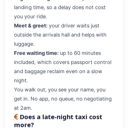
landing time, so a delay does not cost
you your ride.
Meet & greet:
your driver waits just
outside the arrivals hall and helps with
luggage.
Free waiting time:
up to 60 minutes
included, which covers passport control
and baggage reclaim even on a slow
night.
You walk out, you see your name, you
get in. No app, no queue, no negotiating
at 2am.
Does a late-night taxi cost
more?