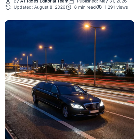
By
AT Rides Editorial Team
Published:
May 31, 2026
Updated:
August 8, 2026
8 min read
1,291 views