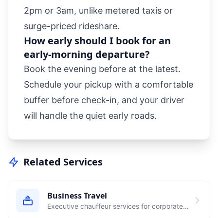
2pm or 3am, unlike metered taxis or
surge-priced rideshare.
How early should I book for an
early-morning departure?
Book the evening before at the latest.
Schedule your pickup with a comfortable
buffer before check-in, and your driver
will handle the quiet early roads.
Related Services
Business Travel
Executive chauffeur services for corporate
clients and business travelers