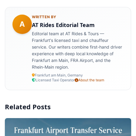
WRITTEN BY
A
AT Rides Editorial Team
Editorial team at AT Rides & Tours —
Frankfurt's licensed taxi and chauffeur
service. Our writers combine first-hand driver
experience with deep local knowledge of
Frankfurt am Main, FRA Airport, and the
Rhein-Main region.
Frankfurt am Main, Germany
Licensed Taxi Operator
About the team
Related Posts