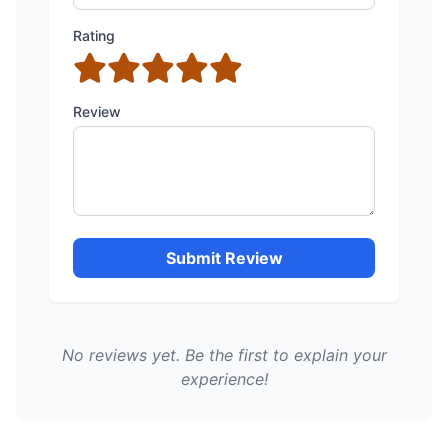
Rating
Review
Submit Review
No reviews yet. Be the first to explain your
experience!