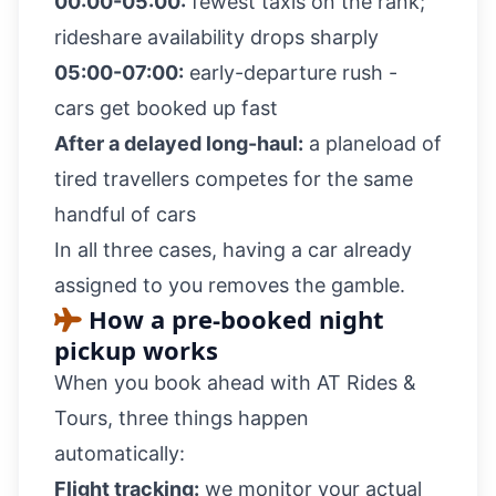
00:00-05:00:
fewest taxis on the rank;
rideshare availability drops sharply
05:00-07:00:
early-departure rush -
cars get booked up fast
After a delayed long-haul:
a planeload of
tired travellers competes for the same
handful of cars
In all three cases, having a car already
assigned to you removes the gamble.
How a pre-booked night
pickup works
When you book ahead with AT Rides &
Tours, three things happen
automatically:
Flight tracking:
we monitor your actual