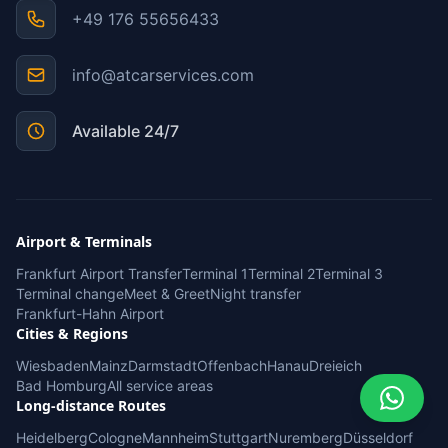
+49 176 55656433
info@atcarservices.com
Available 24/7
Airport & Terminals
Frankfurt Airport Transfer
Terminal 1
Terminal 2
Terminal 3
Terminal change
Meet & Greet
Night transfer
Frankfurt-Hahn Airport
Cities & Regions
Wiesbaden
Mainz
Darmstadt
Offenbach
Hanau
Dreieich
Bad Homburg
All service areas
Long-distance Routes
Heidelberg
Cologne
Mannheim
Stuttgart
Nuremberg
Düsseldorf