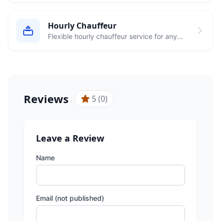
Hourly Chauffeur
Flexible hourly chauffeur service for any
occasion in Frankfurt
Reviews
5 (0)
Leave a Review
Name
Email (not published)