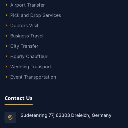
Airport Transfer
Pick and Drop Services
Doctors Visit
Business Travel
City Transfer
Hourly Chauffeur
Wedding Transport
Event Transportation
Contact Us
Sudetenring 77, 63303 Dreieich, Germany