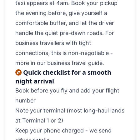
taxi appears at 4am. Book your pickup
the evening before, give yourself a
comfortable buffer, and let the driver
handle the quiet pre-dawn roads. For
business travellers with tight
connections, this is non-negotiable -
more in our
business travel guide
.
Quick checklist for a smooth
night arrival
Book before you fly and add your flight
number
Note your terminal (most long-haul lands
at Terminal 1 or 2)
Keep your phone charged - we send