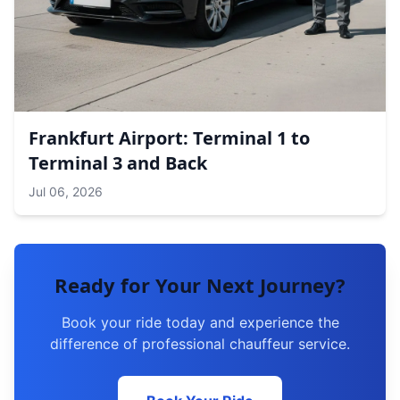
Frankfurt Airport: Terminal 1 to
Terminal 3 and Back
Jul 06, 2026
Ready for Your Next Journey?
Book your ride today and experience the
difference of professional chauffeur service.