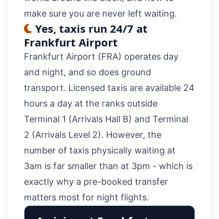
make sure you are never left waiting.
Yes, taxis run 24/7 at
Frankfurt Airport
Frankfurt Airport (FRA) operates day
and night, and so does ground
transport. Licensed taxis are available 24
hours a day at the ranks outside
Terminal 1 (Arrivals Hall B) and Terminal
2 (Arrivals Level 2). However, the
number of taxis physically waiting at
3am is far smaller than at 3pm - which is
exactly why a
pre-booked transfer
matters most for night flights.