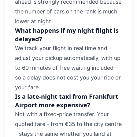
ahead is strongly recommended because
the number of cars on the rank is much
lower at night.
What happens if my night flight is
delayed?
We track your flight in real time and
adjust your pickup automatically, with up
to 60 minutes of free waiting included -
so a delay does not cost you your ride or
your fare.
Is a late-night taxi from Frankfurt
Airport more expensive?
Not with a fixed-price transfer. Your
quoted fare - from €35 to the city centre
- stays the same whether you land at