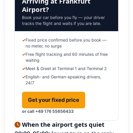
Arriving at Frankfurt
Airport?
Book your car before you fly — your driver
tracks the flight and waits if you are late.
✓
Fixed price confirmed before you book —
no meter, no surge
✓
Free flight tracking and 60 minutes of free
waiting
✓
Meet & Greet at Terminal 1 and Terminal 2
✓
English- and German-speaking drivers,
24/7
Get your fixed price
or call +49 176 55656433
When the airport gets quiet