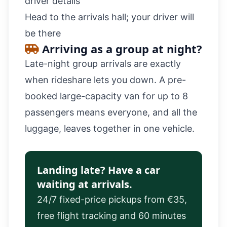
driver details
Head to the arrivals hall; your driver will
be there
Arriving as a group at night?
Late-night group arrivals are exactly
when rideshare lets you down. A pre-
booked
large-capacity van
for up to 8
passengers means everyone, and all the
luggage, leaves together in one vehicle.
Landing late? Have a car
waiting at arrivals.
24/7 fixed-price pickups from €35,
free flight tracking and 60 minutes