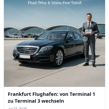
Frankfurt Flughafen: von Terminal 1
zu Terminal 3 wechseln
Jul 27, 2026