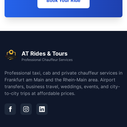
Book Your Ride
AT Rides & Tours
Professional Chauffeur Services
Professional taxi, cab and private chauffeur services in
Frankfurt am Main and the Rhein-Main area. Airport
transfers, business travel, weddings, events, and city-
to-city trips at affordable prices.