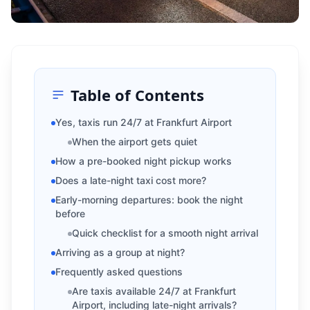
Table of Contents
Yes, taxis run 24/7 at Frankfurt Airport
When the airport gets quiet
How a pre-booked night pickup works
Does a late-night taxi cost more?
Early-morning departures: book the night
before
Quick checklist for a smooth night arrival
Arriving as a group at night?
Frequently asked questions
Are taxis available 24/7 at Frankfurt
Airport, including late-night arrivals?