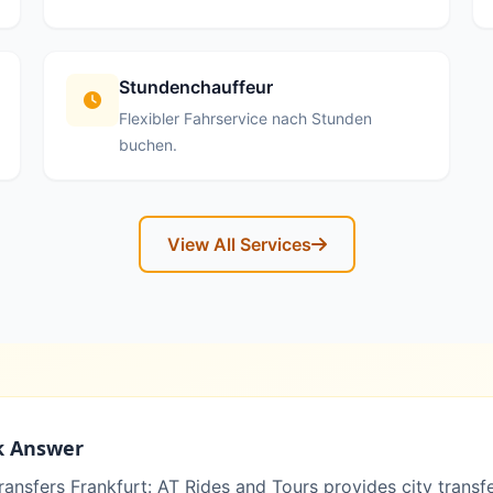
Stundenchauffeur
Flexibler Fahrservice nach Stunden
buchen.
View All Services
k Answer
ransfers Frankfurt: AT Rides and Tours provides city transf