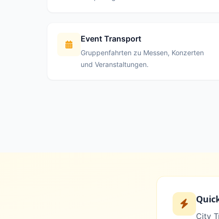
Event Transport
Gruppenfahrten zu Messen, Konzerten
und Veranstaltungen.
Quic
City T