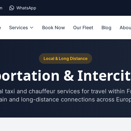
om
WhatsApp
e
Services
Book Now
Our Fleet
Blog
Abou
Local & Long Distance
ortation & Interci
l taxi and chauffeur services for travel within 
in and long-distance connections across Euro