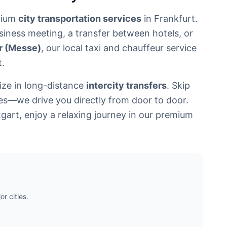
mium
city transportation services
in Frankfurt.
siness meeting, a transfer between hotels, or
ir (Messe)
, our local taxi and chauffeur service
t.
lize in long-distance
intercity transfers
. Skip
les—we drive you directly from door to door.
tgart, enjoy a relaxing journey in our premium
r cities.