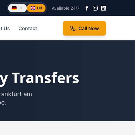
Available 24/7
DE
EN
t Us
Contact
Call Now
ty Transfers
Frankfurt am
pe.