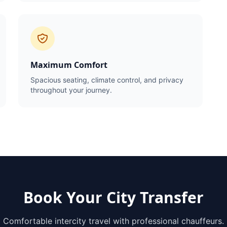
Maximum Comfort
Spacious seating, climate control, and privacy
throughout your journey.
Book Your City Transfer
Comfortable intercity travel with professional chauffeurs.