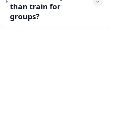
than train for
groups?