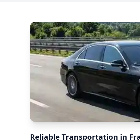
Reliable Transportation in F