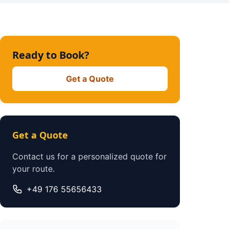
Ready to Book?
Get a Quote
Get a Quote
Contact us for a personalized quote for
your route.
+49 176 55656433