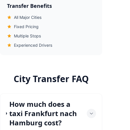
Transfer Benefits
All Major Cities
Fixed Pricing
Multiple Stops
Experienced Drivers
City Transfer FAQ
How much does a
taxi Frankfurt nach
Hamburg cost?