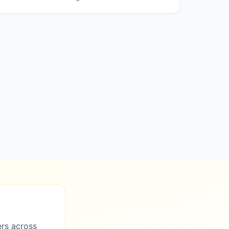
ers across