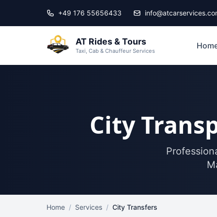
Skip to main content
+49 176 55656433
info@atcarservices.c
AT Rides & Tours
Hom
Taxi, Cab & Chauffeur Services
City Transp
Professiona
Ma
Home
/
Services
/
City Transfers