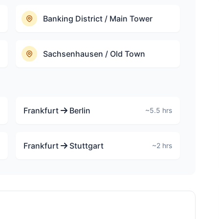
Banking District / Main Tower
Sachsenhausen / Old Town
Frankfurt
Berlin
~5.5 hrs
Frankfurt
Stuttgart
~2 hrs