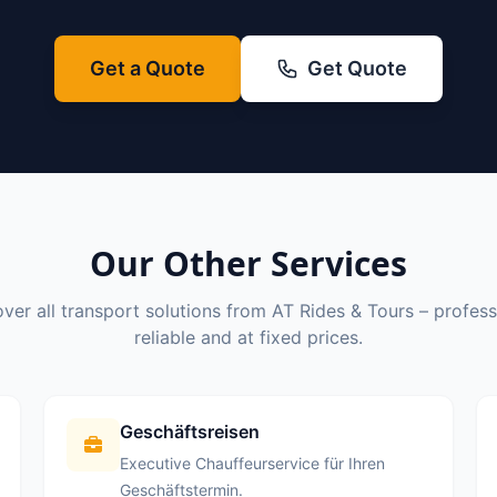
Get a Quote
Get Quote
Our Other Services
ver all transport solutions from AT Rides & Tours – profess
reliable and at fixed prices.
Geschäftsreisen
Executive Chauffeurservice für Ihren
Geschäftstermin.