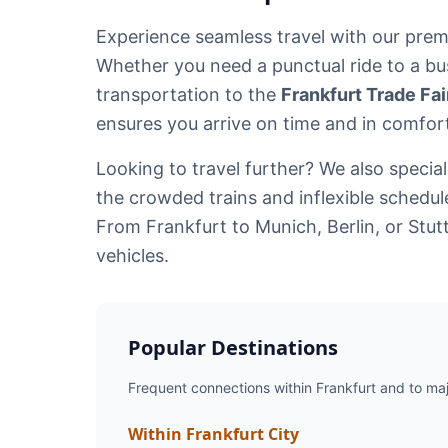
Experience seamless travel with our pre
Whether you need a punctual ride to a bu
transportation to the
Frankfurt Trade Fa
ensures you arrive on time and in comfor
Looking to travel further? We also specia
the crowded trains and inflexible schedu
From Frankfurt to Munich, Berlin, or Stut
vehicles.
Popular Destinations
Frequent connections within Frankfurt and to majo
Within Frankfurt City