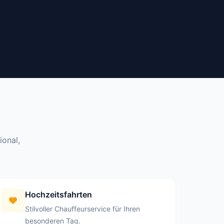
ional,
Hochzeitsfahrten
Stilvoller Chauffeurservice für Ihren
besonderen Tag.