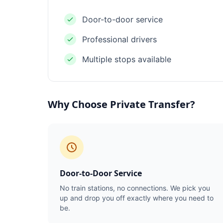
Door-to-door service
Professional drivers
Multiple stops available
Why Choose Private Transfer?
Door-to-Door Service
No train stations, no connections. We pick you
up and drop you off exactly where you need to
be.