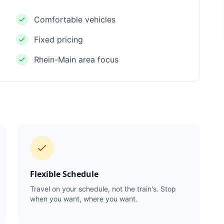
Comfortable vehicles
Fixed pricing
Rhein-Main area focus
Flexible Schedule
Travel on your schedule, not the train's. Stop
when you want, where you want.