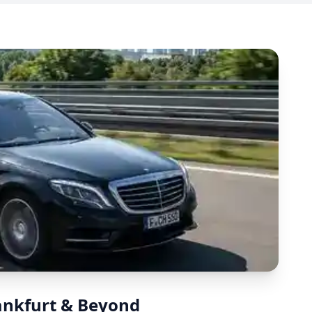
rankfurt & Beyond