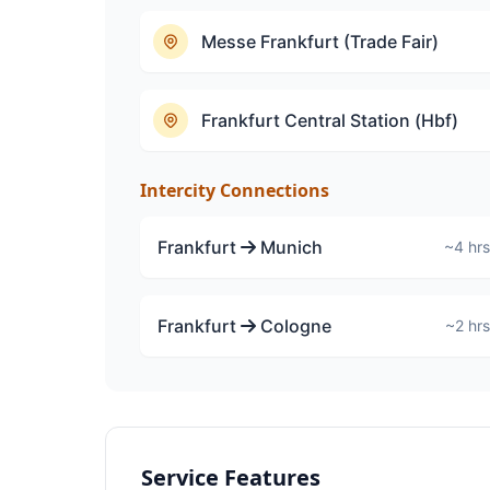
Messe Frankfurt (Trade Fair)
Frankfurt Central Station (Hbf)
Intercity Connections
Frankfurt
Munich
~4 hrs
Frankfurt
Cologne
~2 hrs
Service Features