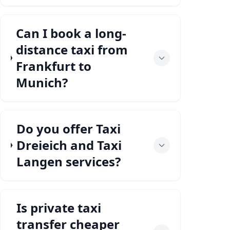
Can I book a long-
distance taxi from
Frankfurt to
Munich?
Do you offer Taxi
Dreieich and Taxi
Langen services?
Is private taxi
transfer cheaper