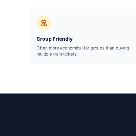
Group Friendly
Often more economical for groups than buying
multiple train tickets.