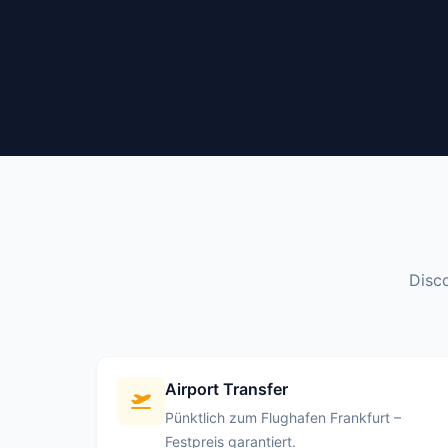
Disco
Airport Transfer
Pünktlich zum Flughafen Frankfurt –
Festpreis garantiert.