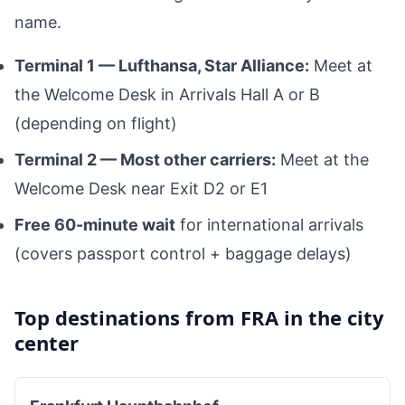
name.
Terminal 1 — Lufthansa, Star Alliance:
Meet at
the Welcome Desk in Arrivals Hall A or B
(depending on flight)
Terminal 2 — Most other carriers:
Meet at the
Welcome Desk near Exit D2 or E1
Free 60-minute wait
for international arrivals
(covers passport control + baggage delays)
Top destinations from FRA in the city
center