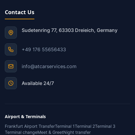
Contact Us
Sudetenring 77, 63303 Dreieich, Germany
+49 176 55656433
info@atcarservices.com
Available 24/7
Airport & Terminals
Frankfurt Airport Transfer
Terminal 1
Terminal 2
Terminal 3
Terminal change
Meet & Greet
Night transfer