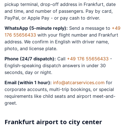
pickup terminal, drop-off address in Frankfurt, date
and time, and number of passengers. Pay by card,
PayPal, or Apple Pay - or pay cash to driver.
WhatsApp (5-minute reply):
Send a message to
+49
176 55656433
with your flight number and Frankfurt
address. We confirm in English with driver name,
photo, and license plate.
Phone (24/7 dispatch):
Call
+49 176 55656433
-
English-speaking dispatch answers in under 30
seconds, day or night.
Email (within 1 hour):
info@atcarservices.com
for
corporate accounts, multi-trip bookings, or special
requirements like child seats and airport meet-and-
greet.
Frankfurt airport to city center