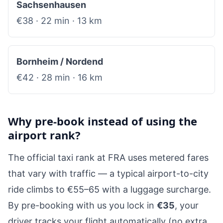
Sachsenhausen
€38 · 22 min · 13 km
Bornheim / Nordend
€42 · 28 min · 16 km
Why pre-book instead of using the
airport rank?
The official taxi rank at FRA uses metered fares
that vary with traffic — a typical airport-to-city
ride climbs to €55–65 with a luggage surcharge.
By pre-booking with us you lock in
€35
, your
driver tracks your flight automatically (no extra