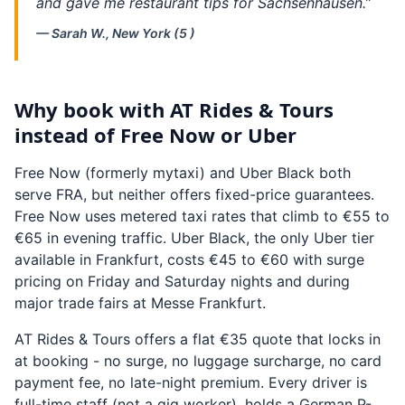
and gave me restaurant tips for Sachsenhausen.”
— Sarah W., New York (5 )
Why book with AT Rides & Tours
instead of Free Now or Uber
Free Now (formerly mytaxi) and Uber Black both
serve FRA, but neither offers fixed-price guarantees.
Free Now uses metered taxi rates that climb to €55 to
€65 in evening traffic. Uber Black, the only Uber tier
available in Frankfurt, costs €45 to €60 with surge
pricing on Friday and Saturday nights and during
major trade fairs at Messe Frankfurt.
AT Rides & Tours offers a flat €35 quote that locks in
at booking - no surge, no luggage surcharge, no card
payment fee, no late-night premium. Every driver is
full-time staff (not a gig worker), holds a German P-