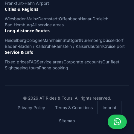
Frankfurt-Hahn Airport
Cities & Regions
Wiesbaden
Mainz
Darmstadt
Offenbach
Hanau
Dreieich
Bad Homburg
All service areas
Long-distance Routes
Heidelberg
Cologne
Mannheim
Stuttgart
Nuremberg
Düsseldorf
Baden-Baden / Karlsruhe
Ramstein / Kaiserslautern
Cruise port
Service & Info
Fixed prices
FAQ
Service areas
Corporate accounts
Our fleet
Sightseeing tours
Phone booking
© 2026 AT Rides & Tours. All rights reserved.
Privacy Policy
Terms & Conditions
Imprint
Sitemap