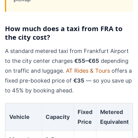
How much does a taxi from FRA to
the city cost?
A standard metered taxi from Frankfurt Airport
to the city center charges
€55–€65
depending
on traffic and luggage.
AT Rides & Tours
offers a
fixed pre-booked price of
€35
— so you save up
to 45% by booking ahead.
Fixed
Metered
Vehicle
Capacity
Price
Equivalent