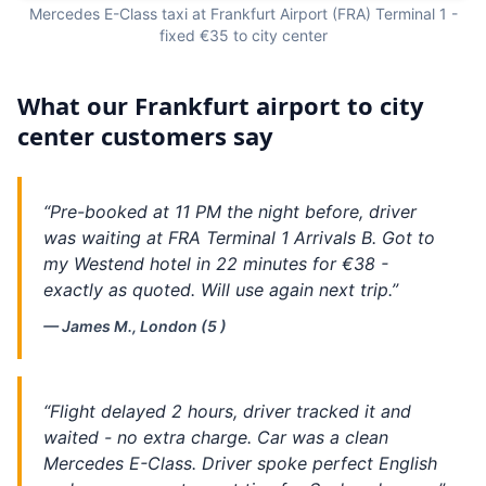
Mercedes E-Class taxi at Frankfurt Airport (FRA) Terminal 1 -
fixed €35 to city center
What our Frankfurt airport to city
center customers say
“Pre-booked at 11 PM the night before, driver
was waiting at FRA Terminal 1 Arrivals B. Got to
my Westend hotel in 22 minutes for €38 -
exactly as quoted. Will use again next trip.”
— James M., London (5 )
“Flight delayed 2 hours, driver tracked it and
waited - no extra charge. Car was a clean
Mercedes E-Class. Driver spoke perfect English