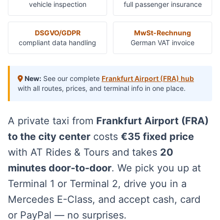
vehicle inspection
full passenger insurance
DSGVO/GDPR
MwSt-Rechnung
compliant data handling
German VAT invoice
New:
See our complete
Frankfurt Airport (FRA) hub
with all routes, prices, and terminal info in one place.
A private taxi from
Frankfurt Airport (FRA)
to the city center
costs
€35 fixed price
with AT Rides & Tours and takes
20
minutes door-to-door
. We pick you up at
Terminal 1 or Terminal 2, drive you in a
Mercedes E-Class, and accept cash, card
or PayPal — no surprises.