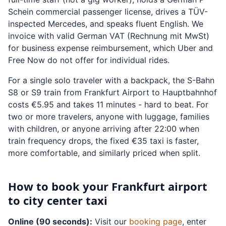
Schein commercial passenger license, drives a TÜV-
inspected Mercedes, and speaks fluent English. We
invoice with valid German VAT (Rechnung mit MwSt)
for business expense reimbursement, which Uber and
Free Now do not offer for individual rides.
For a single solo traveler with a backpack, the S-Bahn
S8 or S9 train from Frankfurt Airport to Hauptbahnhof
costs €5.95 and takes 11 minutes - hard to beat. For
two or more travelers, anyone with luggage, families
with children, or anyone arriving after 22:00 when
train frequency drops, the fixed €35 taxi is faster,
more comfortable, and similarly priced when split.
How to book your Frankfurt airport
to city center taxi
Online (90 seconds):
Visit our
booking page
, enter