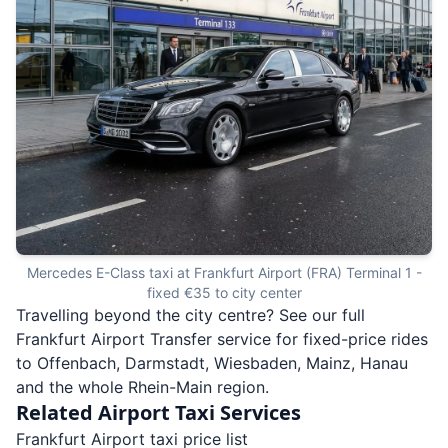
Mercedes E-Class taxi at Frankfurt Airport (FRA) Terminal 1 -
fixed €35 to city center
Travelling beyond the city centre? See our full
Frankfurt Airport Transfer
service for fixed-price rides
to Offenbach, Darmstadt, Wiesbaden, Mainz, Hanau
and the whole Rhein-Main region.
Related Airport Taxi Services
Frankfurt Airport taxi price list