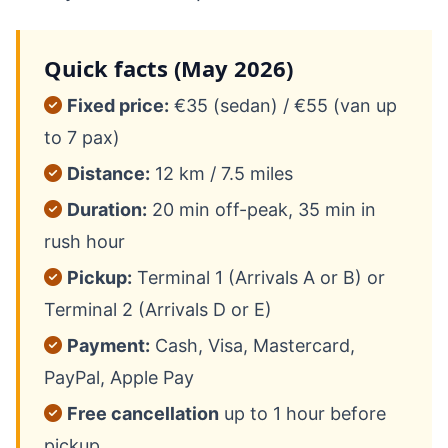
Quick facts (May 2026)
Fixed price:
€35 (sedan) / €55 (van up
to 7 pax)
Distance:
12 km / 7.5 miles
Duration:
20 min off-peak, 35 min in
rush hour
Pickup:
Terminal 1 (Arrivals A or B) or
Terminal 2 (Arrivals D or E)
Payment:
Cash, Visa, Mastercard,
PayPal, Apple Pay
Free cancellation
up to 1 hour before
pickup