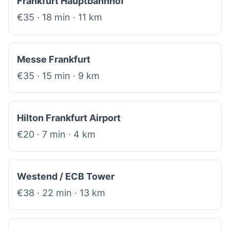
Frankfurt Hauptbahnhof
€35 · 18 min · 11 km
Messe Frankfurt
€35 · 15 min · 9 km
Hilton Frankfurt Airport
€20 · 7 min · 4 km
Westend / ECB Tower
€38 · 22 min · 13 km