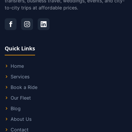
transfers, business travel, weddings, events, and city-
to-city trips at affordable prices.
Quick Links
Home
Services
Book a Ride
Our Fleet
Blog
About Us
Contact