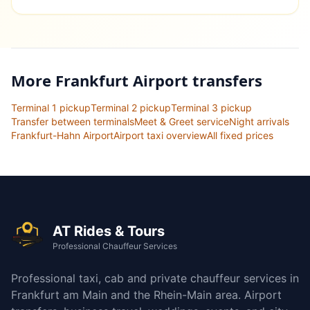
More Frankfurt Airport transfers
Terminal 1 pickup
Terminal 2 pickup
Terminal 3 pickup
Transfer between terminals
Meet & Greet service
Night arrivals
Frankfurt-Hahn Airport
Airport taxi overview
All fixed prices
AT Rides & Tours
Professional Chauffeur Services
Professional taxi, cab and private chauffeur services in
Frankfurt am Main and the Rhein-Main area. Airport