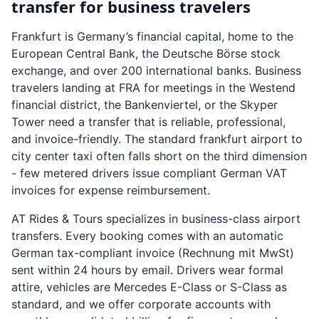
transfer for business travelers
Frankfurt is Germany’s financial capital, home to the
European Central Bank, the Deutsche Börse stock
exchange, and over 200 international banks. Business
travelers landing at FRA for meetings in the Westend
financial district, the Bankenviertel, or the Skyper
Tower need a transfer that is reliable, professional,
and invoice-friendly. The standard frankfurt airport to
city center taxi often falls short on the third dimension
- few metered drivers issue compliant German VAT
invoices for expense reimbursement.
AT Rides & Tours specializes in business-class airport
transfers. Every booking comes with an automatic
German tax-compliant invoice (Rechnung mit MwSt)
sent within 24 hours by email. Drivers wear formal
attire, vehicles are Mercedes E-Class or S-Class as
standard, and we offer corporate accounts with