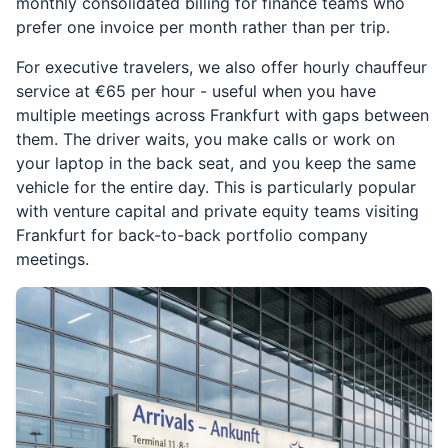
monthly consolidated billing for finance teams who
prefer one invoice per month rather than per trip.
For executive travelers, we also offer hourly chauffeur
service at €65 per hour - useful when you have
multiple meetings across Frankfurt with gaps between
them. The driver waits, you make calls or work on
your laptop in the back seat, and you keep the same
vehicle for the entire day. This is particularly popular
with venture capital and private equity teams visiting
Frankfurt for back-to-back portfolio company
meetings.