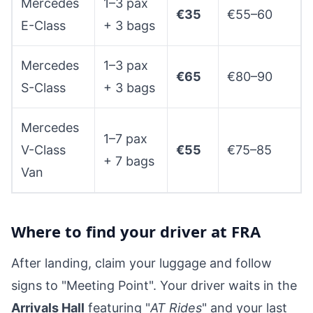
Mercedes
1–3 pax
€35
€55–60
E-Class
+ 3 bags
Mercedes
1–3 pax
€65
€80–90
S-Class
+ 3 bags
Mercedes
1–7 pax
V-Class
€55
€75–85
+ 7 bags
Van
Where to find your driver at FRA
After landing, claim your luggage and follow
signs to "Meeting Point". Your driver waits in the
Arrivals Hall
featuring "
AT Rides
" and your last