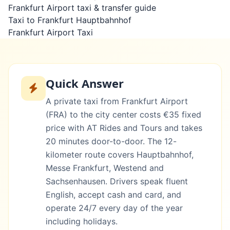
Frankfurt Airport taxi & transfer guide
Taxi to Frankfurt Hauptbahnhof
Frankfurt Airport Taxi
Quick Answer
A private taxi from Frankfurt Airport
(FRA) to the city center costs €35 fixed
price with AT Rides and Tours and takes
20 minutes door-to-door. The 12-
kilometer route covers Hauptbahnhof,
Messe Frankfurt, Westend and
Sachsenhausen. Drivers speak fluent
English, accept cash and card, and
operate 24/7 every day of the year
including holidays.