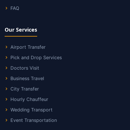
FAQ
Our Services
Airport Transfer
Pick and Drop Services
Doctors Visit
Business Travel
City Transfer
Hourly Chauffeur
Wedding Transport
Event Transportation