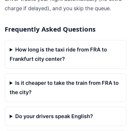
charge if delayed), and you skip the queue.
Frequently Asked Questions
How long is the taxi ride from FRA to
Frankfurt city center?
Is it cheaper to take the train from FRA to
the city?
Do your drivers speak English?