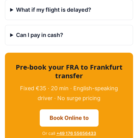
What if my flight is delayed?
Can I pay in cash?
Pre-book your FRA to Frankfurt
transfer
Fixed €35 · 20 min · English-speaking
driver · No surge pricing
Book Online to
Or call
+49 176 55656433