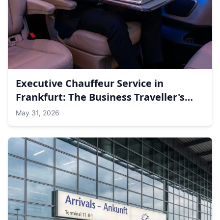
Executive Chauffeur Service in
Frankfurt: The Business Traveller's
Guide to Meetings, Messe &amp;
May 31, 2026
Airport Transfers