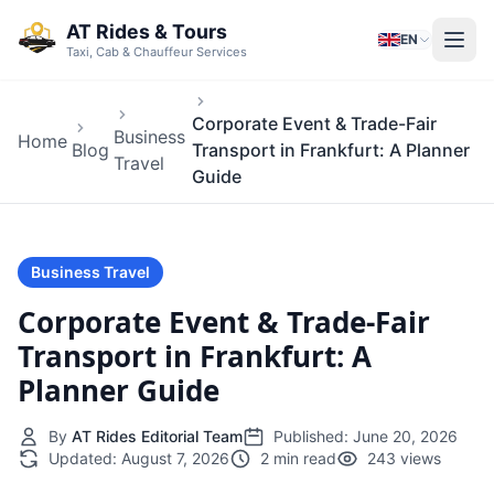
Skip to main content
AT Rides & Tours
EN
Taxi, Cab & Chauffeur Services
Corporate Event & Trade-Fair
Business
Home
Blog
Transport in Frankfurt: A Planner
Travel
Guide
Business Travel
Corporate Event & Trade-Fair
Transport in Frankfurt: A
Planner Guide
By
AT Rides Editorial Team
Published:
June 20, 2026
Updated:
August 7, 2026
2 min read
243 views