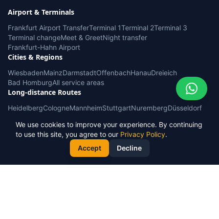
Airport & Terminals
Frankfurt Airport Transfer
Terminal 1
Terminal 2
Terminal 3
Terminal change
Meet & Greet
Night transfer
Frankfurt-Hahn Airport
Cities & Regions
Wiesbaden
Mainz
Darmstadt
Offenbach
Hanau
Dreieich
Bad Homburg
All service areas
Long-distance Routes
Heidelberg
Cologne
Mannheim
Stuttgart
Nuremberg
Düsseldorf
Baden-Baden / Karlsruhe
Ramstein / Kaiserslautern
Cruise port
We use cookies to improve your experience. By continuing
Service & Info
to use this site, you agree to our
Privacy Policy
.
Book Now
Fixed prices
FAQ
Service areas
Corporate accounts
Our fleet
Accept
Decline
Sightseeing tours
Phone booking
© 2026 AT Rides & Tours. All rights reserved.
Privacy Policy
Terms & Conditions
Imprint