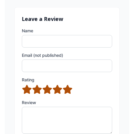
Leave a Review
Name
Email (not published)
Rating
Review