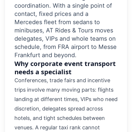
coordination. With a single point of
contact, fixed prices and a
Mercedes fleet from sedans to
minibuses, AT Rides & Tours moves
delegates, VIPs and whole teams on
schedule, from FRA airport to Messe
Frankfurt and beyond.
Why corporate event transport
needs a specialist
Conferences, trade fairs and incentive
trips involve many moving parts: flights
landing at different times, VIPs who need
discretion, delegates spread across
hotels, and tight schedules between
venues. A regular taxi rank cannot