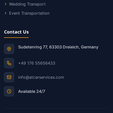
Wedding Transport
Event Transportation
Contact Us
Sudetenring 77, 63303 Dreieich, Germany
+49 176 55656433
info@atcarservices.com
Available 24/7