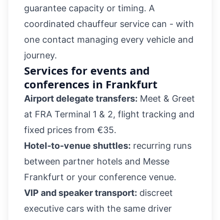
guarantee capacity or timing. A
coordinated chauffeur service can - with
one contact managing every vehicle and
journey.
Services for events and
conferences in Frankfurt
Airport delegate transfers:
Meet & Greet
at FRA Terminal 1 & 2, flight tracking and
fixed prices from €35.
Hotel-to-venue shuttles:
recurring runs
between partner hotels and Messe
Frankfurt or your conference venue.
VIP and speaker transport:
discreet
executive cars with the same driver