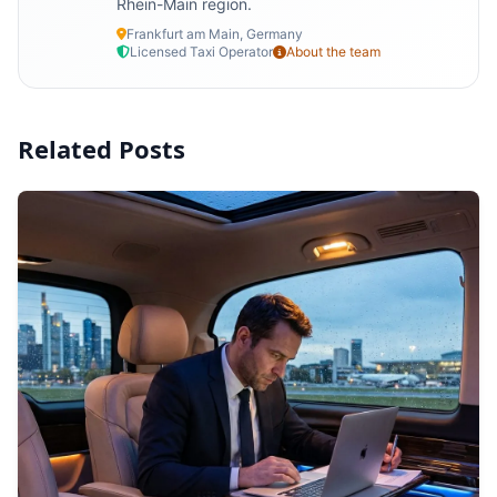
Rhein-Main region.
Frankfurt am Main, Germany
Licensed Taxi Operator
About the team
Related Posts