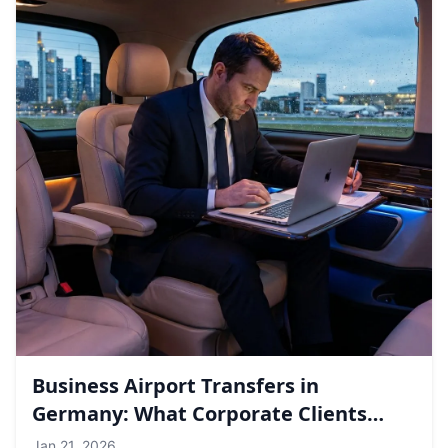
Business Airport Transfers in
Germany: What Corporate Clients
Prefer
Jan 21, 2026