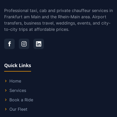
Professional taxi, cab and private chauffeur services in
Frankfurt am Main and the Rhein-Main area. Airport
transfers, business travel, weddings, events, and city-
to-city trips at affordable prices.
Quick Links
Home
Services
Book a Ride
Our Fleet