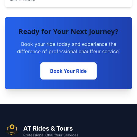
Ready for Your Next Journey?
Book your ride today and experience the
difference of professional chauffeur service.
Book Your Ride
AT Rides & Tours
Professional Chauffeur Services