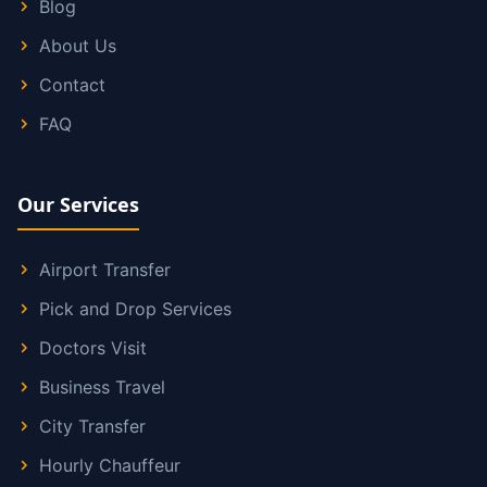
Blog
About Us
Contact
FAQ
Our Services
Airport Transfer
Pick and Drop Services
Doctors Visit
Business Travel
City Transfer
Hourly Chauffeur