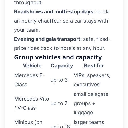
throughout.
Roadshows and multi-stop days:
book
an
hourly chauffeur
so a car stays with
your team.
Evening and gala transport:
safe, fixed-
price rides back to hotels at any hour.
Group vehicles and capacity
Vehicle
Capacity
Best for
Mercedes E-
VIPs, speakers,
up to 3
Class
executives
small delegate
Mercedes Vito
up to 7
groups +
/ V-Class
luggage
Minibus (on
larger teams
up to 18