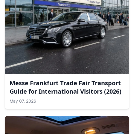
Messe Frankfurt Trade Fair Transport
Guide for International Visitors (2026)
May 07, 2026