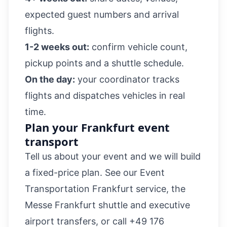
expected guest numbers and arrival
flights.
1-2 weeks out:
confirm vehicle count,
pickup points and a shuttle schedule.
On the day:
your coordinator tracks
flights and dispatches vehicles in real
time.
Plan your Frankfurt event
transport
Tell us about your event and we will build
a fixed-price plan. See our
Event
Transportation Frankfurt
service, the
Messe Frankfurt shuttle
and
executive
airport transfers
, or call
+49 176