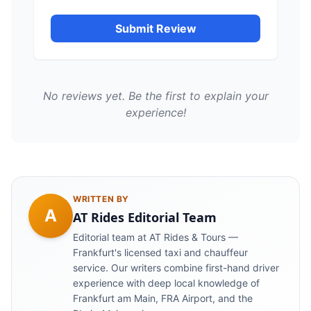
Submit Review
No reviews yet. Be the first to explain your
experience!
WRITTEN BY
A
AT Rides Editorial Team
Editorial team at AT Rides & Tours —
Frankfurt's licensed taxi and chauffeur
service. Our writers combine first-hand driver
experience with deep local knowledge of
Frankfurt am Main, FRA Airport, and the