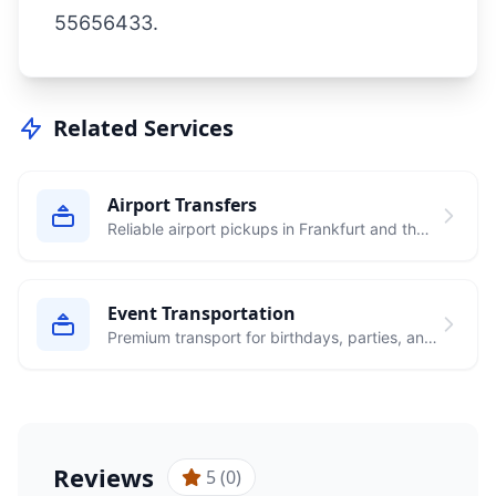
55656433
.
Related Services
Airport Transfers
Reliable airport pickups in Frankfurt and the
Rhein-Main area to major airports
Event Transportation
Premium transport for birthdays, parties, and
special occasions
Reviews
5 (0)