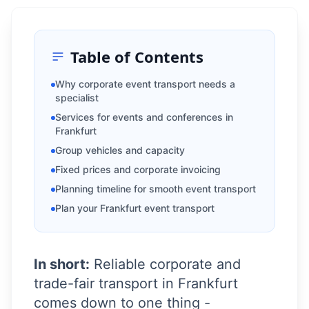
Table of Contents
Why corporate event transport needs a
specialist
Services for events and conferences in
Frankfurt
Group vehicles and capacity
Fixed prices and corporate invoicing
Planning timeline for smooth event transport
Plan your Frankfurt event transport
In short:
Reliable corporate and
trade-fair transport in Frankfurt
comes down to one thing -