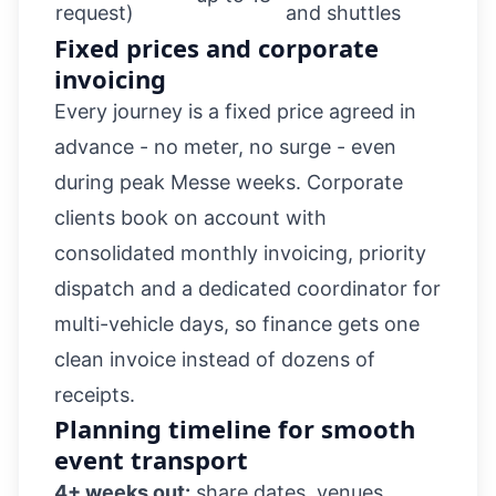
request)
and shuttles
Fixed prices and corporate
invoicing
Every journey is a fixed price agreed in
advance - no meter, no surge - even
during peak Messe weeks. Corporate
clients book on account with
consolidated monthly invoicing, priority
dispatch and a dedicated coordinator for
multi-vehicle days, so finance gets one
clean invoice instead of dozens of
receipts.
Planning timeline for smooth
event transport
4+ weeks out:
share dates, venues,